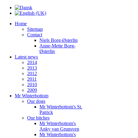
Home
Sitemap
Contact
Niels Borg-Østerlin
Anne-Mette Borg-
Østerlin
Latest news
2014
2013
2012
2011
2010
2009
Mr Winterbottom
Our dogs
Mr Winterbottom's St.
Patrick
Our bitches
Mr Winterbottom's
Anky van Grunsven
Mr Winterbottom's