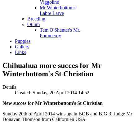
Viggoline
Mr Winterbottom's
Labre Larve
Breeding
Otium
Tam O'Shanter's Mr.
Pommeroy
Puppies
Gallery
Links
Chihuahua more succes for Mr
Winterbottom's St Christian
Details
Created: Sunday, 20 April 2014 14:52
New succes for Mr Winterbottom's St Christian
Sunday 20th of April 2014 wins again BOB and BIG 3. Judge Mr
Donavan Thomson from Californien USA