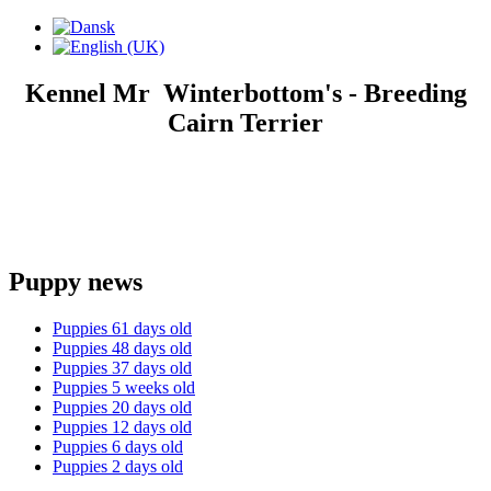
Kennel Mr Winterbottom's - Breeding
Cairn Terrier
Puppy news
Puppies 61 days old
Puppies 48 days old
Puppies 37 days old
Puppies 5 weeks old
Puppies 20 days old
Puppies 12 days old
Puppies 6 days old
Puppies 2 days old