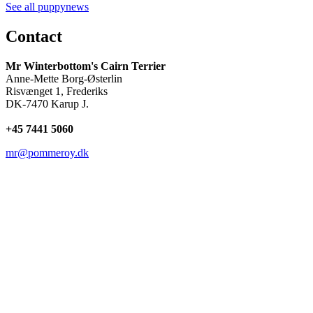
See all puppynews
Contact
Mr Winterbottom's Cairn Terrier
Anne-Mette Borg-Østerlin
Risvænget 1, Frederiks
DK-7470 Karup J.
+45
7441 5060
mr@pommeroy.dk