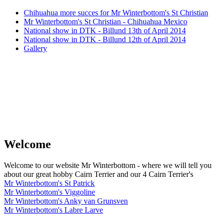
Chihuahua more succes for Mr Winterbottom's St Christian
Mr Winterbottom's St Christian - Chihuahua Mexico
National show in DTK - Billund 13th of April 2014
National show in DTK - Billund 12th of April 2014
Gallery
Welcome
Welcome to our website Mr Winterbottom - where we will tell you
about our great hobby Cairn Terrier and our 4 Cairn Terrier's
Mr Winterbottom's St Patrick
Mr Winterbottom's Viggoline
Mr Winterbottom's Anky van Grunsven
Mr Winterbottom's Labre Larve