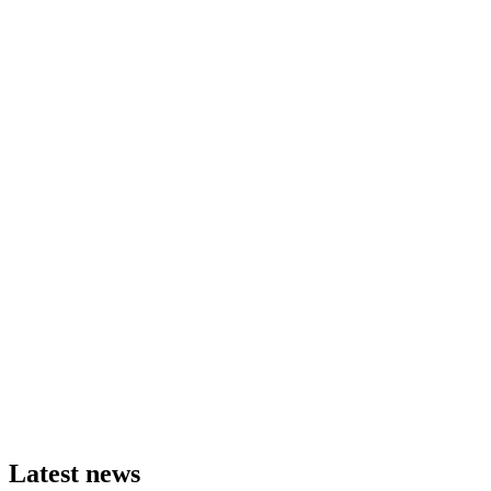
Latest news