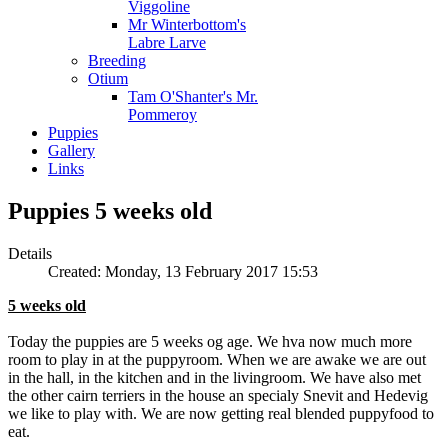
Viggoline
Mr Winterbottom's
Labre Larve
Breeding
Otium
Tam O'Shanter's Mr.
Pommeroy
Puppies
Gallery
Links
Puppies 5 weeks old
Details
Created: Monday, 13 February 2017 15:53
5 weeks old
Today the puppies are 5 weeks og age. We hva now much more
room to play in at the puppyroom. When we are awake we are out
in the hall, in the kitchen and in the livingroom. We have also met
the other cairn terriers in the house an specialy Snevit and Hedevig
we like to play with. We are now getting real blended puppyfood to
eat.