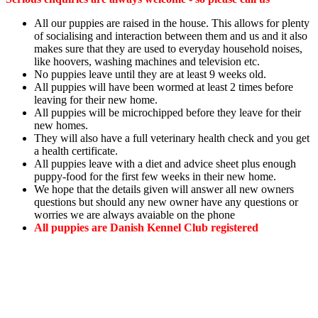
All our puppies are raised in the house. This allows for plenty
of socialising and interaction between them and us and it also
makes sure that they are used to everyday household noises,
like hoovers, washing machines and television etc.
No puppies leave until they are at least 9 weeks old.
All puppies will have been wormed at least 2 times before
leaving for their new home.
All puppies will be microchipped before they leave for their
new homes.
They will also have a full veterinary health check and you get
a health certificate.
All puppies leave with a diet and advice sheet plus enough
puppy-food for the first few weeks in their new home.
We hope that the details given will answer all new owners
questions but should any new owner have any questions or
worries we are always avaiable on the phone
All puppies are Danish Kennel Club registered