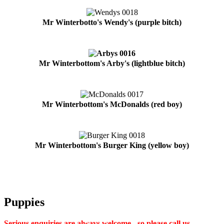
Mr Winterbotto's Wendy's (purple bitch)
Mr Winterbottom's Arby's (lightblue bitch)
Mr Winterbottom's McDonalds (red boy)
Mr Winterbottom's Burger King (yellow boy)
Puppies
Serious enquiries are always welcome - so please call us