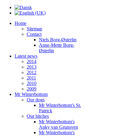
Home
Sitemap
Contact
Niels Borg-Østerlin
Anne-Mette Borg-
Østerlin
Latest news
2014
2013
2012
2011
2010
2009
Mr Winterbottom
Our dogs
Mr Winterbottom's St.
Patrick
Our bitches
Mr Winterbottom's
Anky van Grunsven
Mr Winterbottom's