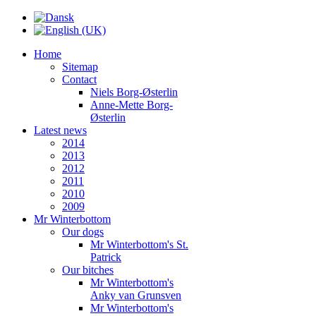
Home
Sitemap
Contact
Niels Borg-Østerlin
Anne-Mette Borg-
Østerlin
Latest news
2014
2013
2012
2011
2010
2009
Mr Winterbottom
Our dogs
Mr Winterbottom's St.
Patrick
Our bitches
Mr Winterbottom's
Anky van Grunsven
Mr Winterbottom's