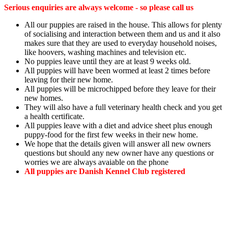
Serious enquiries are always welcome - so please call us
All our puppies are raised in the house. This allows for plenty
of socialising and interaction between them and us and it also
makes sure that they are used to everyday household noises,
like hoovers, washing machines and television etc.
No puppies leave until they are at least 9 weeks old.
All puppies will have been wormed at least 2 times before
leaving for their new home.
All puppies will be microchipped before they leave for their
new homes.
They will also have a full veterinary health check and you get
a health certificate.
All puppies leave with a diet and advice sheet plus enough
puppy-food for the first few weeks in their new home.
We hope that the details given will answer all new owners
questions but should any new owner have any questions or
worries we are always avaiable on the phone
All puppies are Danish Kennel Club registered