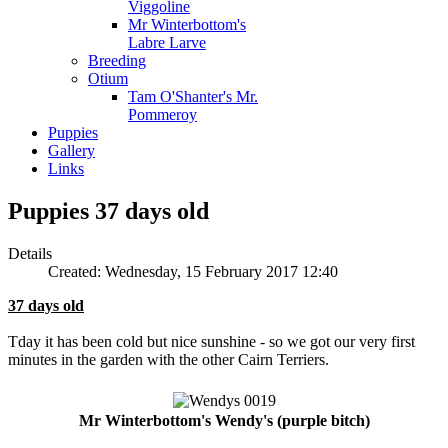
Viggoline
Mr Winterbottom's
Labre Larve
Breeding
Otium
Tam O'Shanter's Mr.
Pommeroy
Puppies
Gallery
Links
Puppies 37 days old
Details
Created: Wednesday, 15 February 2017 12:40
37 days old
Tday it has been cold but nice sunshine - so we got our very first
minutes in the garden with the other Cairn Terriers.
Mr Winterbottom's Wendy's (purple bitch)