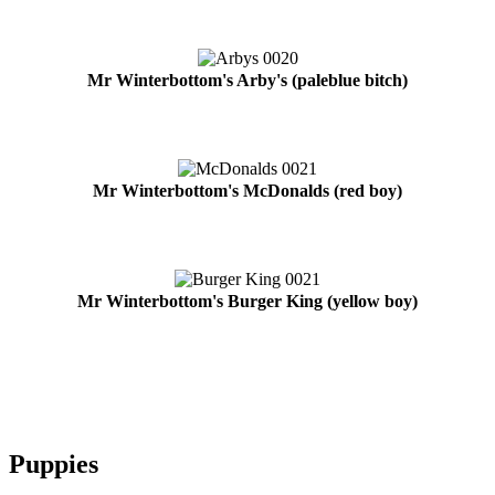
Mr Winterbottom's Arby's (paleblue bitch)
Mr Winterbottom's McDonalds (red boy)
Mr Winterbottom's Burger King (yellow boy)
Puppies